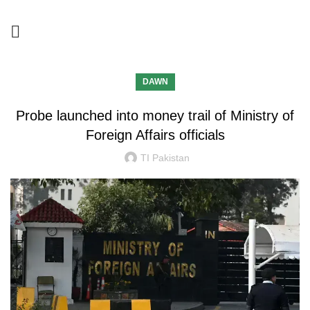
DAWN
Probe launched into money trail of Ministry of
Foreign Affairs officials
TI Pakistan