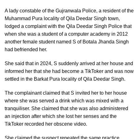
A lady constable of the Gujranwala Police, a resident of the
Muhammad Pura locality of Qila Deedar Singh town,
lodged a complaint with the Qila Deedar Singh Police that
when she was a student of a computer academy in 2012
another female student named S of Botala Jhanda Singh
had befriended her.
She said that in 2024, S suddenly arrived at her house and
informed her that she had become a TikToker and was now
settled in the Barkat Pura locality of Qila Deedar Singh.
The complainant claimed that S invited her to her house
where she was served a drink which was mixed with a
tranquiliser. She claimed that she was also administered
an injection after which she lost her senses and the
TikToker recorded her obscene video.
She claimed the suspect repeated the same practice