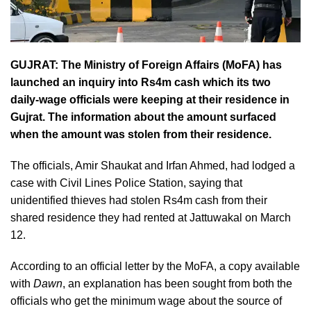
GUJRAT: The Ministry of Foreign Affairs (MoFA) has
launched an inquiry into Rs4m cash which its two
daily-wage officials were keeping at their residence in
Gujrat. The information about the amount surfaced
when the amount was stolen from their residence.
The officials, Amir Shaukat and Irfan Ahmed, had lodged a
case with Civil Lines Police Station, saying that
unidentified thieves had stolen Rs4m cash from their
shared residence they had rented at Jattuwakal on March
12.
According to an official letter by the MoFA, a copy available
with
Dawn
, an explanation has been sought from both the
officials who get the minimum wage about the source of