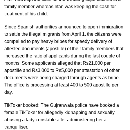
family member whereas Irfan was keeping the cash for
treatment of his child.
Since Spanish authorities announced to open immigration
to settle the illegal migrants from April 1, the citizens were
compelled to pay heavy bribes for speedy delivery of
attested documents (apostille) of their family members that
increased the ratio of applicants during the last couple of
months. Some applicants alleged that Rs21,000 per
apostille and Rs3,000 to Rs5,000 per attestation of other
documents were being charged through agents as bribe.
The office is processing at least 400 to 500 apostille per
day.
TikToker booked: The Gujranwala police have booked a
female TikToker for allegedly kidnapping and sexually
abusing a lady constable after administering her a
tranquiliser.