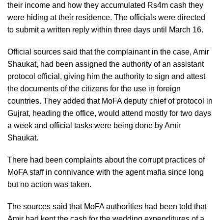
their income and how they accumulated Rs4m cash they
were hiding at their residence. The officials were directed
to submit a written reply within three days until March 16.
Official sources said that the complainant in the case, Amir
Shaukat, had been assigned the authority of an assistant
protocol official, giving him the authority to sign and attest
the documents of the citizens for the use in foreign
countries. They added that MoFA deputy chief of protocol in
Gujrat, heading the office, would attend mostly for two days
a week and official tasks were being done by Amir
Shaukat.
There had been complaints about the corrupt practices of
MoFA staff in connivance with the agent mafia since long
but no action was taken.
The sources said that MoFA authorities had been told that
Amir had kept the cash for the wedding expenditures of a