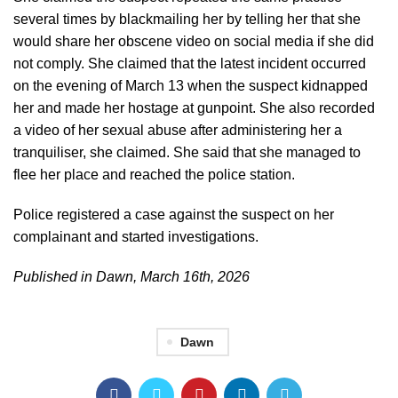
several times by blackmailing her by telling her that she
would share her obscene video on social media if she did
not comply. She claimed that the latest incident occurred
on the evening of March 13 when the suspect kidnapped
her and made her hostage at gunpoint. She also recorded
a video of her sexual abuse after administering her a
tranquiliser, she claimed. She said that she managed to
flee her place and reached the police station.
Police registered a case against the suspect on her
complainant and started investigations.
Published in Dawn, March 16th, 2026
Dawn