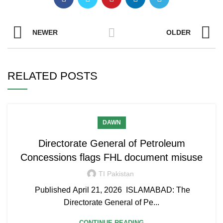
NEWER
OLDER
RELATED POSTS
DAWN
Directorate General of Petroleum
Concessions flags FHL document misuse
TI Pakistan
Published April 21, 2026 ISLAMABAD: The
Directorate General of Pe...
CONTINUE READING