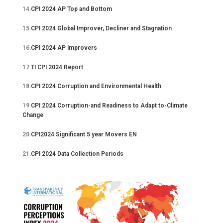
14.
CPI 2024 AP Top and Bottom
15.
CPI 2024 Global Improver, Decliner and Stagnation
16.
CPI 2024 AP Improvers
17.
TI CPI 2024 Report
18.
CPI 2024 Corruption and Environmental Health
19.
CPI 2024 Corruption-and Readiness to Adapt to-Climate
Change
20.
CPI2024 Significant 5 year Movers EN
21
.CPI 2024 Data Collection Periods