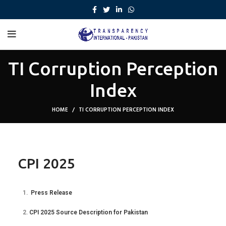
TI Corruption Perception
Index
HOME
TI CORRUPTION PERCEPTION INDEX
CPI 2025
1.
Press Release
2.
CPI 2025 Source Description for Pakistan