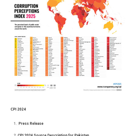
CPI 2024
1.
Press Release
2.
CPI 2024 Source Description for Pakistan