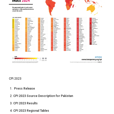
CPI 2023
Press Release
CPI 2023 Source Description for Pakistan
CPI 2023 Results
CPI 2023 Regional Tables