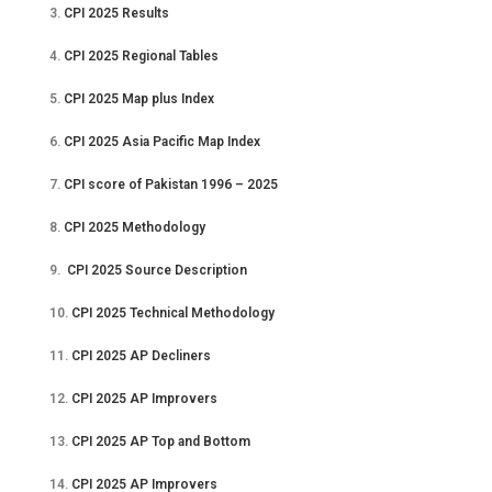
3.
CPI 2025 Results
4.
CPI 2025 Regional Tables
5.
CPI 2025 Map plus Index
6.
CPI 2025 Asia Pacific Map Index
7.
CPI score of Pakistan 1996 – 2025
8.
CPI 2025 Methodology
9.
CPI 2025 Source Description
10.
CPI 2025 Technical Methodology
11.
CPI 2025 AP Decliners
12.
CPI 2025 AP Improvers
13.
CPI 2025 AP Top and Bottom
14.
CPI 2025 AP Improvers