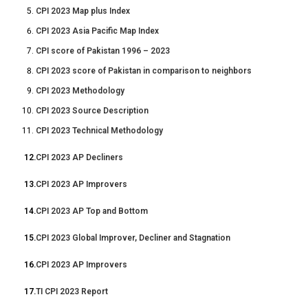
CPI 2023 Map plus Index
CPI 2023 Asia Pacific Map Index
CPI score of Pakistan 1996 – 2023
CPI 2023 score of Pakistan in comparison to neighbors
CPI 2023 Methodology
CPI 2023 Source Description
CPI 2023 Technical Methodology
12.
CPI 2023 AP Decliners
13.
CPI 2023 AP Improvers
14.
CPI 2023 AP Top and Bottom
15.
CPI 2023 Global Improver, Decliner and Stagnation
16.
CPI 2023 AP Improvers
17.
TI CPI 2023 Report