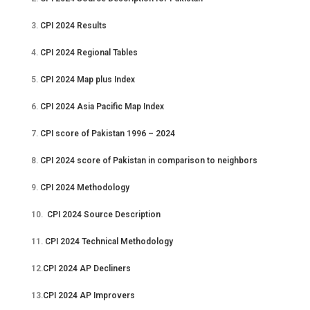
3.
CPI 2024 Results
4.
CPI 2024 Regional Tables
5.
CPI 2024 Map plus Index
6.
CPI 2024 Asia Pacific Map Index
7.
CPI score of Pakistan 1996 – 2024
8.
CPI 2024 score of Pakistan in comparison to neighbors
9.
CPI 2024 Methodology
10.
CPI 2024 Source Description
11.
CPI 2024 Technical Methodology
12.
CPI 2024 AP Decliners
13.
CPI 2024 AP Improvers