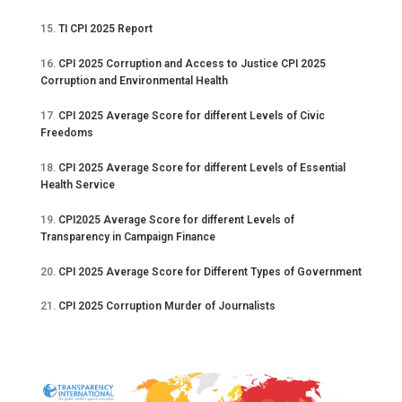
15.
TI CPI 2025 Report
16.
CPI 2025 Corruption and Access to Justice CPI 2025
Corruption and Environmental Health
17
.
CPI 2025 Average Score for different Levels of Civic
Freedoms
18.
CPI 2025 Average Score for different Levels of Essential
Health Service
19.
CPI2025 Average Score for different Levels of
Transparency in Campaign Finance
20.
CPI 2025 Average Score for Different Types of Government
21.
CPI 2025 Corruption Murder of Journalists