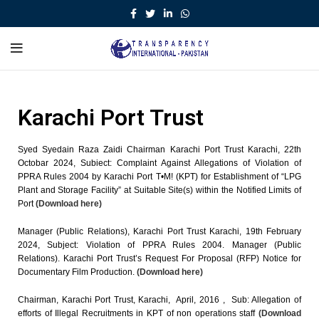
Karachi Port Trust
Syed Syedain Raza Zaidi Chairman Karachi Port Trust Karachi, 22th
Octobar 2024, Subiect: Complaint Against Allegations of Violation of
PPRA Rules 2004 by Karachi Port T•M! (KPT) for Establishment of “LPG
Plant and Storage Facility” at Suitable Site(s) within the Notified Limits of
Port
(Download here)
Manager (Public Relations), Karachi Port Trust Karachi, 19th February
2024, Subject: Violation of PPRA Rules 2004. Manager (Public
Relations). Karachi Port Trust’s Request For Proposal (RFP) Notice for
Documentary Film Production.
(Download here)
Chairman, Karachi Port Trust, Karachi, April, 2016 , Sub: Allegation of
efforts of Illegal Recruitments in KPT of non operations staff
(Download