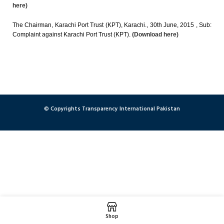
here)
The Chairman, Karachi Port Trust (KPT), Karachi., 30th June, 2015 , Sub:
Complaint against Karachi Port Trust (KPT).
(Download here)
© Copyrights Transparency International Pakistan
Shop