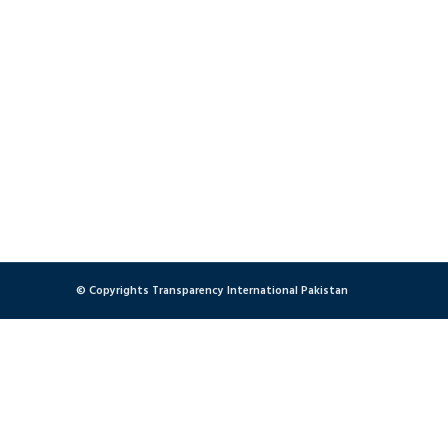
© Copyrights Transparency International Pakistan