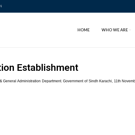
N
HOME
WHO WE ARE
tion Establishment
& General Administration Department. Government of Sindh Karachi, 11th November