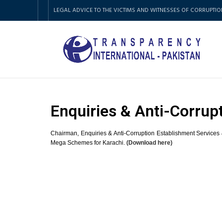
LEGAL ADVICE TO THE VICTIMS AND WITNESSES OF CORRUPTIO
Enquiries & Anti-Corrup
Chairman, Enquiries & Anti-Corruption Establishment Services 
Mega Schemes for Karachi.
(Download here)