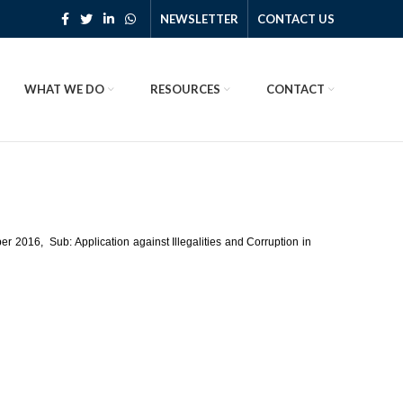
NEWSLETTER
CONTACT US
WHAT WE DO
RESOURCES
CONTACT
 2016, Sub: Application against Illegalities and Corruption in