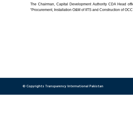
The Chairman, Capital Development Authority CDA Head office,
“Procurement, Installation O&M of IITS and Construction of OCC
© Copyrights Transparency International Pakistan