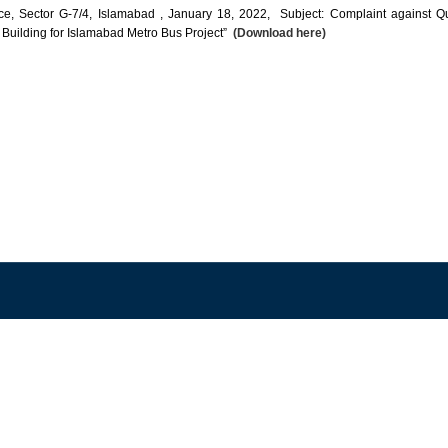
 Sector G-7/4, Islamabad , January 18, 2022, Subject: Complaint against Qualifi
 Building for Islamabad Metro Bus Project”
(Download here)