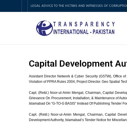
LEGAL ADVICE TO THE VICTIMS AND WITNESSES OF CORRUPTIO
Capital Development Au
Assistant Director Network & Cyber Security (GSTW), Office o
Violation of PPRA Rules 2004, Project Director. Geo Spatial Te
Capt. (Retd.) Noor-ul-Amin Mengal, Chairman, Capital Develop
Grievance On Procurement, Installation, & Maintenance of Au
Islamabad On “G-TO-G BASIS” Instead Of Publishing Tender Fo
Capt. (Retd.) Noor-ul-Amin Mengal, Chairman, Capital Develo
Development Authority, Islamabad’s Tender Notice for Miscell