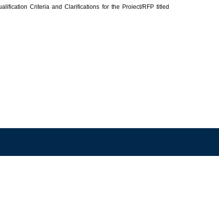
cation Criteria and Clarifications for the Proiect/RFP titled