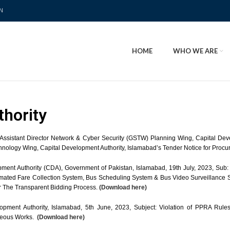
N
HOME
WHO WE ARE
thority
f Assistant Director Network & Cyber Security (GSTW) Planning Wing, Capital De
chnology Wing, Capital Development Authority, Islamabad’s Tender Notice for Proc
ment Authority (CDA), Government of Pakistan, Islamabad, 19th July, 2023, Sub: 
tomated Fare Collection System, Bus Scheduling System & Bus Video Surveillanc
r The Transparent Bidding Process.
(Download here)
pment Authority, Islamabad, 5th June, 2023, Subject: Violation of PPRA Rules 
aneous Works.
(Download here)