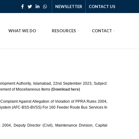
NEWSLETTER
CONTACT US
WHAT WE DO
RESOURCES
CONTACT
velopment Authority, Islamabad, 22nd September 2023, Subject:
urement of Miscellaneous Items
(Download here)
Complaint Against Allegation of Violation of PPRA Rules 2004,
e System (AFC-BSS-BVSS) For 160 Feeder Route Bus Services In
2004, Deputy Director (Civil), Maintenance Division, Capital