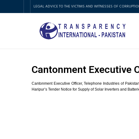
LEGAL ADVICE TO THE VICTIMS AND WITNESSES OF CORRUPTIO
Cantonment Executive O
Cantonment Executive Officer, Telephone Industries of Pakista
Haripur’s Tender Notice for Supply of Solar Inverters and Batter