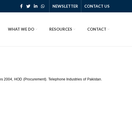
NEWSLETTER
CONTACT US
WHAT WE DO
RESOURCES
CONTACT
les 2004, HOD (Procurement). Telephone Industries of Pakistan.