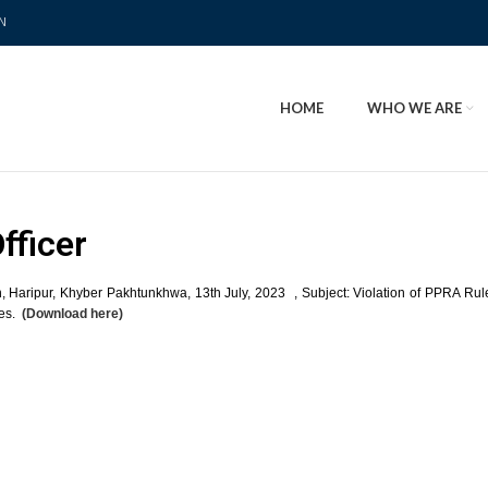
N
HOME
WHO WE ARE
fficer
n, Haripur, Khyber Pakhtunkhwa, 13th July, 2023 , Subject: Violation of PPRA Ru
ies.
(Download here)