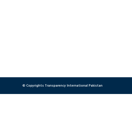
© Copyrights Transparency International Pakistan