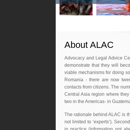
About ALAC
Advocacy and Legal Advice Centr
demonstrate that they will bec
viable mechanisms for doing so
Romania - there are now twen
contacts from citizens. The nu
Central Asia region where they
two in the Americas- in Guatem
The rationale behind ALAC is that
not limited to ‘experts’). Seco
in practice (information not a