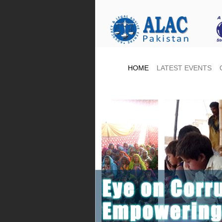
HOME
LATEST EVENTS