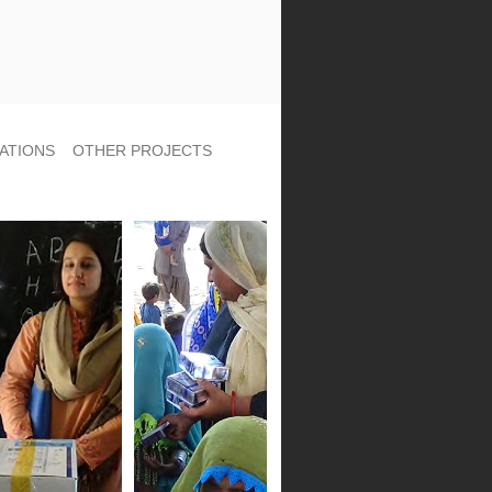
ATIONS
OTHER PROJECTS