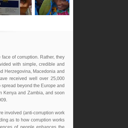
face of corruption. Rather, they
vided with simple, credible and
 and Herzegovina, Macedonia and
ave received well over 25,000
to spread beyond the Europe and
- in Kenya and Zambia, and soon
009.
are involved (anti-corruption work
nding as to how corruption works
eriences of people enhances the