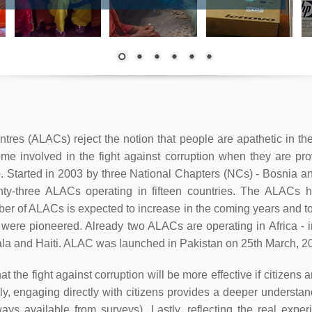
es (ALACs) reject the notion that people are apathetic in the 
ome involved in the fight against corruption when they are pro
. Started in 2003 by three National Chapters (NCs) - Bosnia
ty-three ALACs operating in fifteen countries. The ALACs h
mber of ALACs is expected to increase in the coming years and 
 were pioneered. Already two ALACs are operating in Africa 
ala and Haiti. ALAC was launched in Pakistan on 25th March, 2
 the fight against corruption will be more effective if citizens 
ndly, engaging directly with citizens provides a deeper understa
lways available from surveys). Lastly, reflecting the real exp