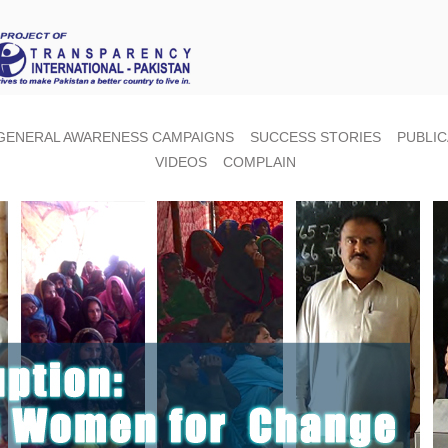
GENERAL AWARENESS CAMPAIGNS
SUCCESS STORIES
PUBLIC
VIDEOS
COMPLAIN