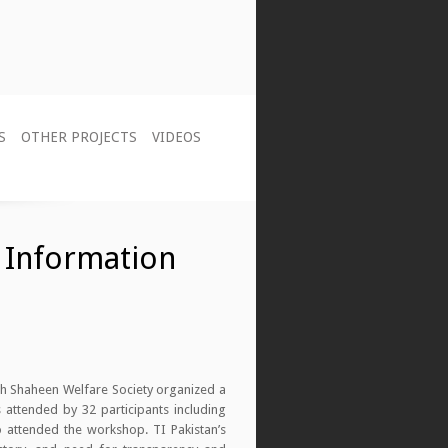
S
OTHER PROJECTS
VIDEOS
 Information
ith Shaheen Welfare Society organized a
 attended by 32 participants including
o attended the workshop. TI Pakistan’s