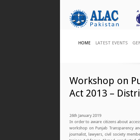
HOME
LATEST EVENTS
GE
Workshop on Pu
Act 2013 – Distr
26th January 2019
In order to aware citizens about acces
workshop on Punjab Transparency and R
journalist, lawyers, civil society me