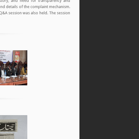
story, and need for transparency and
 and details of the complaint mechanism.
 Q&A session was also held. The session