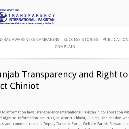
NERAL AWARENESS CAMPAIGNS
SUCCESS STORIES
PUBLICATION
COMPLAIN
njab Transparency and Right to
ict Chiniot
s to information laws, Transparency International Pakistan in collaboration w
ight to Information Act 2013, in district Chiniot, Punjab. The session was
mbers and common citizens. Deputy Director Social Welfare Farukh Rizwan als