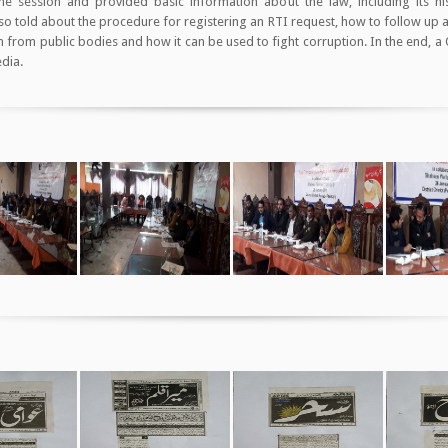
e session and provided basic information about the law, including its hi
lso told about the procedure for registering an RTI request, how to follow up
 from public bodies and how it can be used to fight corruption. In the end, a
edia.