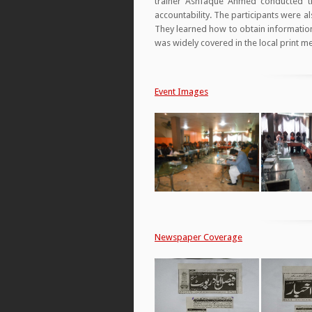
trainer Ashfaque Ahmed conducted th
accountability. The participants were a
They learned how to obtain information
was widely covered in the local print m
Event Images
Newspaper Coverage