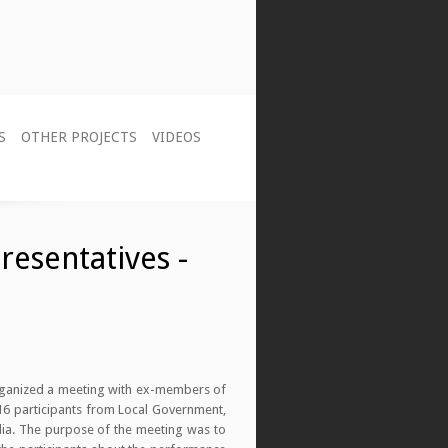
S
OTHER PROJECTS
VIDEOS
resentatives -
organized a meeting with ex-members of
 16 participants from Local Government,
dia. The purpose of the meeting was to