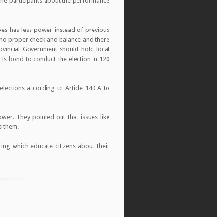
 the participants about the performance
ves has less power instead of previous
 no proper check and balance and there
ovincial Government should hold local
t is bond to conduct the election in 120
ections according to Article 140 A to
wer. They pointed out that issues like
s them.
ing which educate citizens about their