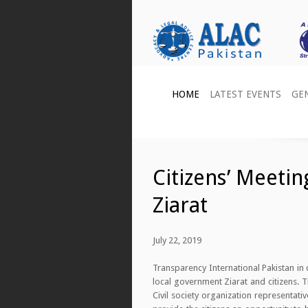
HOME
LATEST EVENTS
GE
Citizens’ Meeti
Ziarat
July 22, 2019
Transparency International Pakistan i
local government Ziarat and citizens. 
Civil society organization representa