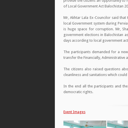
provide the citizens an opportunity to
of Local Government Act Balochistan 2
Mr, Akhtar Lala Ex-Councilor said tha
local Government system during Pervia
is huge space for corruption. Mr, Sh
government elections in Balochistan as 
days according to local government act 2
The participants demanded for a newl
transfer the Financially, Administrative 
The citizens also raised questions ab
cleanliness and sanitations which coul
In the end all the participants and t
democratic rights.
Event Images