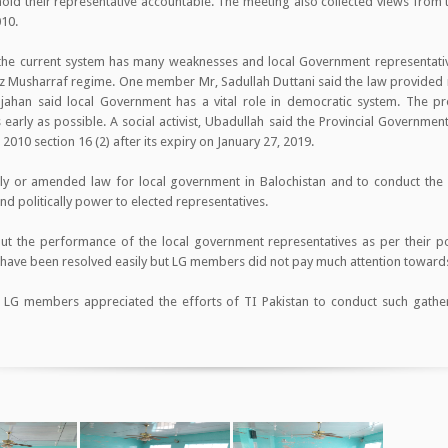
 hold their representative accountable. The meeting also collected views from
010.
t the current system has many weaknesses and local Government representati
z Musharraf regime. One member Mr, Sadullah Duttani said the law provided
ajahan said local Government has a vital role in democratic system. The pr
early as possible. A social activist, Ubadullah said the Provincial Governmen
010 section 16 (2) after its expiry on January 27, 2019.
y or amended law for local government in Balochistan and to conduct the el
and politically power to elected representatives.
out the performance of the local government representatives as per their po
d have been resolved easily but LG members did not pay much attention toward
he LG members appreciated the efforts of TI Pakistan to conduct such gather