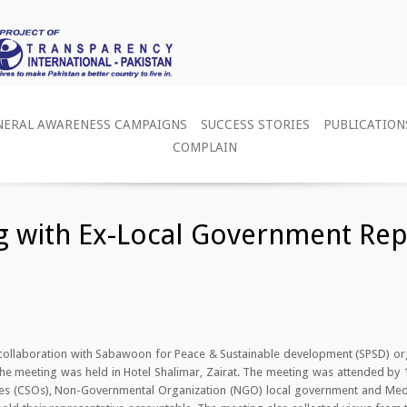
NERAL AWARENESS CAMPAIGNS
SUCCESS STORIES
PUBLICATION
COMPLAIN
ng with Ex-Local Government Rep
n collaboration with Sabawoon for Peace & Sustainable development (SPSD) 
The meeting was held in Hotel Shalimar, Zairat. The meeting was attended by
tives (CSOs), Non-Governmental Organization (NGO) local government and Me