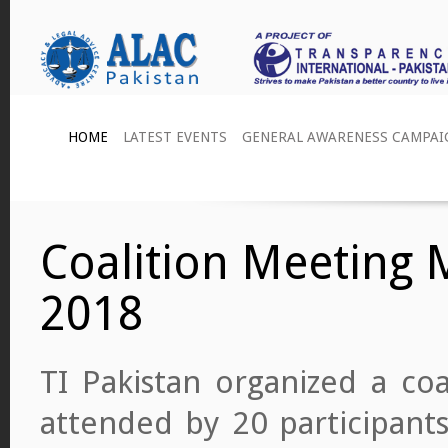
HOME
LATEST EVENTS
GENERAL AWARENESS CAMPAI
Coalition Meeting
2018
TI Pakistan organized a coa
attended by 20 participants