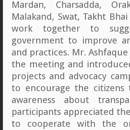
Mardan, Charsadda, Orak
Malakand, Swat, Takht Bhai
work together to sugg
government to improve anti
and practices. Mr. Ashfaque
the meeting and introduced 
projects and advocacy camp
to encourage the citizens 
awareness about transpa
participants appreciated the
to cooperate with the or