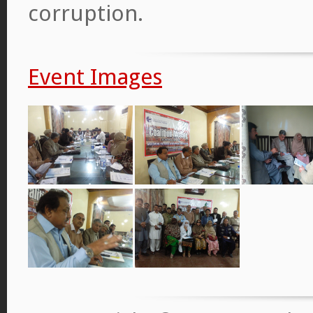
corruption.
Event Images