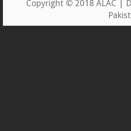
Copyright © 2018 ALAC | D
Pakis